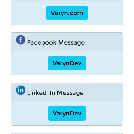
Varyn.com
Facebook Message
VarynDev
Linked-In Message
VarynDev