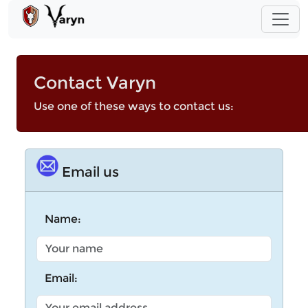
Contact Varyn
Use one of these ways to contact us:
Email us
Name:
Email: