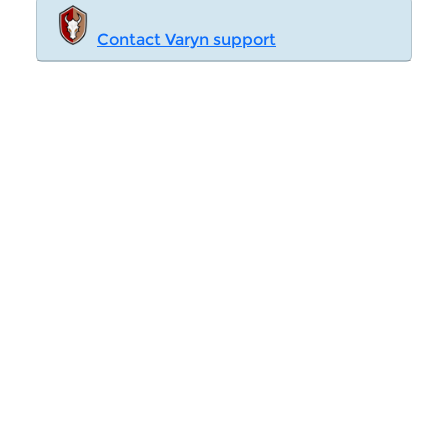
Contact Varyn support