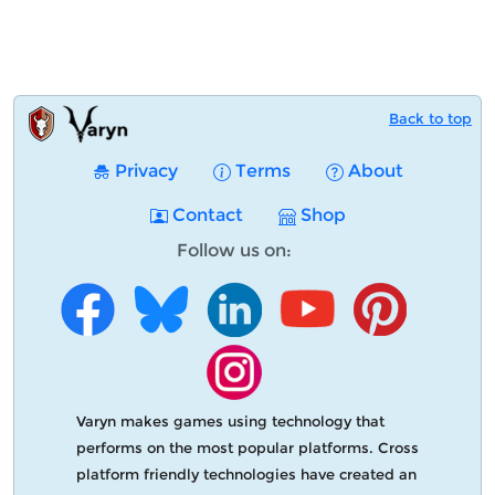
Back to top
Privacy
Terms
About
Contact
Shop
Follow us on:
Varyn makes games using technology that
performs on the most popular platforms. Cross
platform friendly technologies have created an