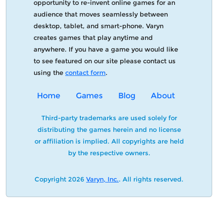
opportunity to re-invent online games for an
audience that moves seamlessly between
desktop, tablet, and smart-phone. Varyn
creates games that play anytime and
anywhere. If you have a game you would like
to see featured on our site please contact us
using the
contact form
.
Home
Games
Blog
About
Third-party trademarks are used solely for
distributing the games herein and no license
or affiliation is implied. All copyrights are held
by the respective owners.
Copyright 2026
Varyn, Inc.
. All rights reserved.