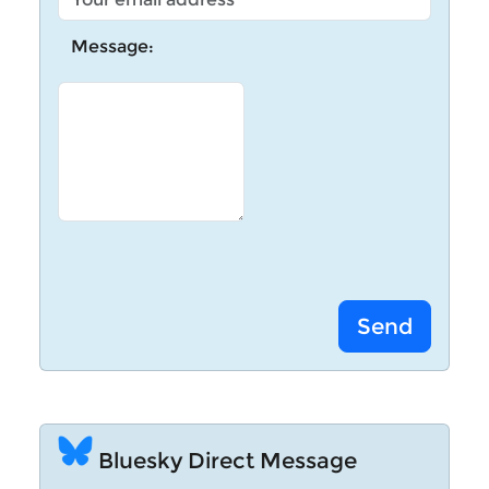
Message:
Bluesky Direct Message