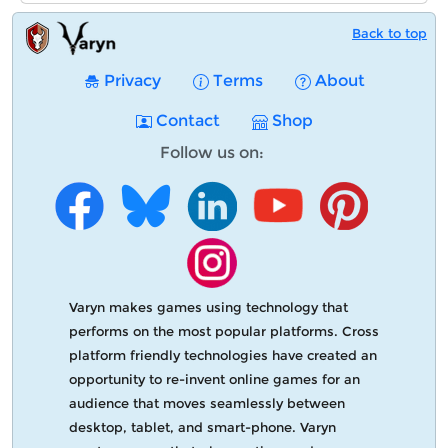
Back to top
Privacy
Terms
About
Contact
Shop
Follow us on:
Varyn makes games using technology that
performs on the most popular platforms. Cross
platform friendly technologies have created an
opportunity to re-invent online games for an
audience that moves seamlessly between
desktop, tablet, and smart-phone. Varyn