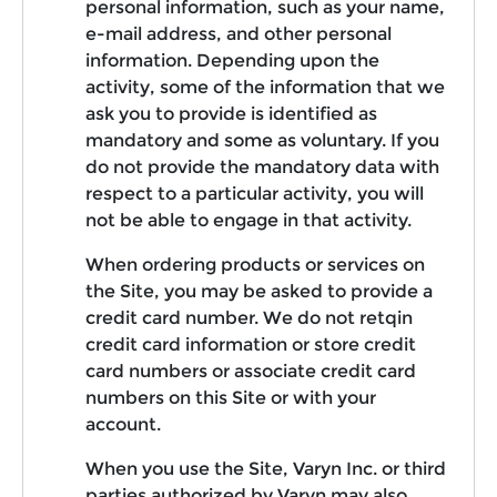
personal information, such as your name,
e-mail address, and other personal
information. Depending upon the
activity, some of the information that we
ask you to provide is identified as
mandatory and some as voluntary. If you
do not provide the mandatory data with
respect to a particular activity, you will
not be able to engage in that activity.
When ordering products or services on
the Site, you may be asked to provide a
credit card number. We do not retqin
credit card information or store credit
card numbers or associate credit card
numbers on this Site or with your
account.
When you use the Site, Varyn Inc. or third
parties authorized by Varyn may also