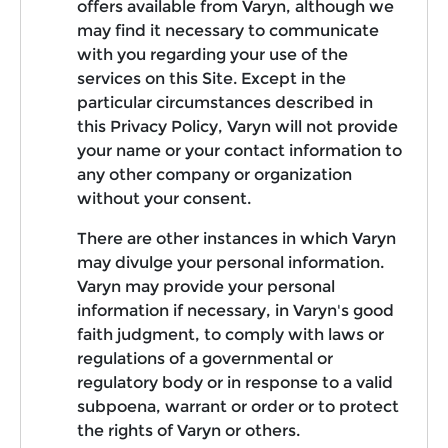
offers available from Varyn, although we
may find it necessary to communicate
with you regarding your use of the
services on this Site. Except in the
particular circumstances described in
this Privacy Policy, Varyn will not provide
your name or your contact information to
any other company or organization
without your consent.
There are other instances in which Varyn
may divulge your personal information.
Varyn may provide your personal
information if necessary, in Varyn's good
faith judgment, to comply with laws or
regulations of a governmental or
regulatory body or in response to a valid
subpoena, warrant or order or to protect
the rights of Varyn or others.