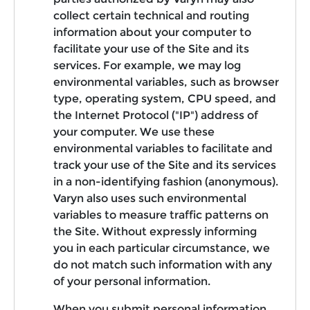
collect certain technical and routing
information about your computer to
facilitate your use of the Site and its
services. For example, we may log
environmental variables, such as browser
type, operating system, CPU speed, and
the Internet Protocol ("IP") address of
your computer. We use these
environmental variables to facilitate and
track your use of the Site and its services
in a non-identifying fashion (anonymous).
Varyn also uses such environmental
variables to measure traffic patterns on
the Site. Without expressly informing
you in each particular circumstance, we
do not match such information with any
of your personal information.
When you submit personal information