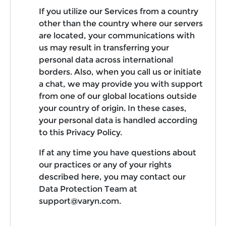
If you utilize our Services from a country
other than the country where our servers
are located, your communications with
us may result in transferring your
personal data across international
borders. Also, when you call us or initiate
a chat, we may provide you with support
from one of our global locations outside
your country of origin. In these cases,
your personal data is handled according
to this Privacy Policy.
If at any time you have questions about
our practices or any of your rights
described here, you may contact our
Data Protection Team at
support@varyn.com.