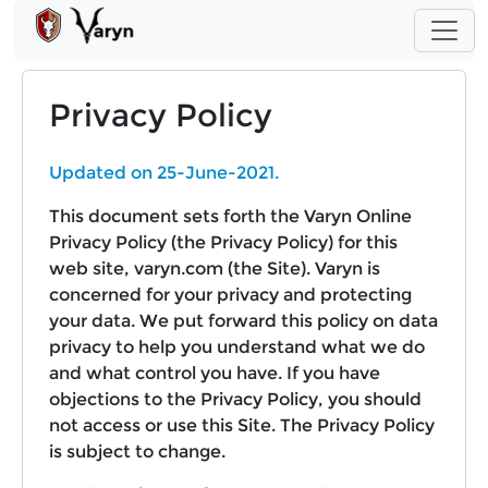
Privacy Policy
Updated on 25-June-2021.
This document sets forth the Varyn Online
Privacy Policy (the Privacy Policy) for this
web site, varyn.com (the Site). Varyn is
concerned for your privacy and protecting
your data. We put forward this policy on data
privacy to help you understand what we do
and what control you have. If you have
objections to the Privacy Policy, you should
not access or use this Site. The Privacy Policy
is subject to change.