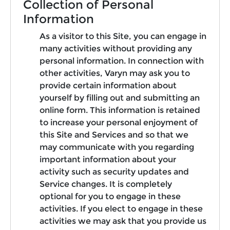
Collection of Personal
Information
As a visitor to this Site, you can engage in
many activities without providing any
personal information. In connection with
other activities, Varyn may ask you to
provide certain information about
yourself by filling out and submitting an
online form. This information is retained
to increase your personal enjoyment of
this Site and Services and so that we
may communicate with you regarding
important information about your
activity such as security updates and
Service changes. It is completely
optional for you to engage in these
activities. If you elect to engage in these
activities we may ask that you provide us