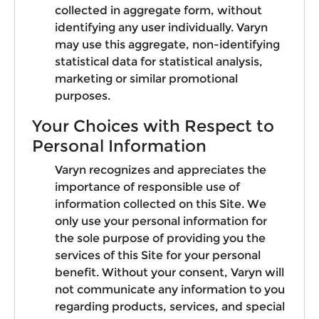
collected in aggregate form, without
identifying any user individually. Varyn
may use this aggregate, non-identifying
statistical data for statistical analysis,
marketing or similar promotional
purposes.
Your Choices with Respect to
Personal Information
Varyn recognizes and appreciates the
importance of responsible use of
information collected on this Site. We
only use your personal information for
the sole purpose of providing you the
services of this Site for your personal
benefit. Without your consent, Varyn will
not communicate any information to you
regarding products, services, and special