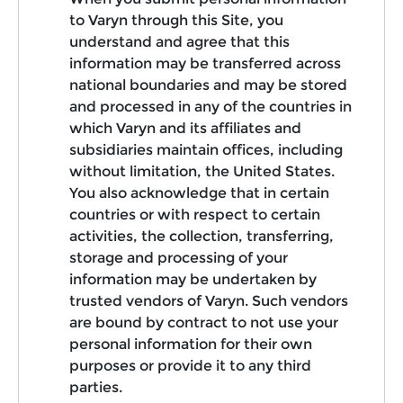
to Varyn through this Site, you
understand and agree that this
information may be transferred across
national boundaries and may be stored
and processed in any of the countries in
which Varyn and its affiliates and
subsidiaries maintain offices, including
without limitation, the United States.
You also acknowledge that in certain
countries or with respect to certain
activities, the collection, transferring,
storage and processing of your
information may be undertaken by
trusted vendors of Varyn. Such vendors
are bound by contract to not use your
personal information for their own
purposes or provide it to any third
parties.