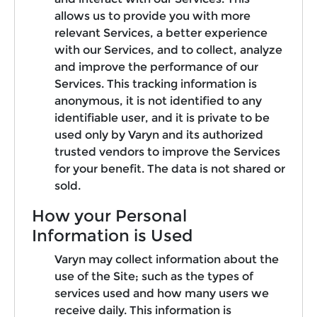
allows us to provide you with more
relevant Services, a better experience
with our Services, and to collect, analyze
and improve the performance of our
Services. This tracking information is
anonymous, it is not identified to any
identifiable user, and it is private to be
used only by Varyn and its authorized
trusted vendors to improve the Services
for your benefit. The data is not shared or
sold.
How your Personal
Information is Used
Varyn may collect information about the
use of the Site; such as the types of
services used and how many users we
receive daily. This information is