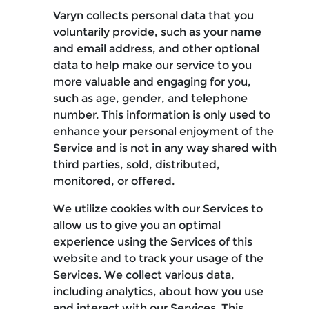
Varyn collects personal data that you
voluntarily provide, such as your name
and email address, and other optional
data to help make our service to you
more valuable and engaging for you,
such as age, gender, and telephone
number. This information is only used to
enhance your personal enjoyment of the
Service and is not in any way shared with
third parties, sold, distributed,
monitored, or offered.
We utilize cookies with our Services to
allow us to give you an optimal
experience using the Services of this
website and to track your usage of the
Services. We collect various data,
including analytics, about how you use
and interact with our Services. This