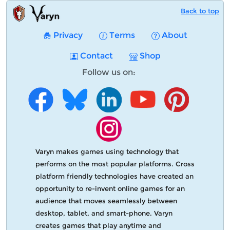
Back to top
Privacy
Terms
About
Contact
Shop
Follow us on:
Varyn makes games using technology that
performs on the most popular platforms. Cross
platform friendly technologies have created an
opportunity to re-invent online games for an
audience that moves seamlessly between
desktop, tablet, and smart-phone. Varyn
creates games that play anytime and