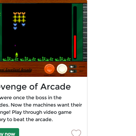
venge of Arcade
were once the boss in the
des. Now the machines want their
nge! Play through video game
ory to beat the arcade.
ay now