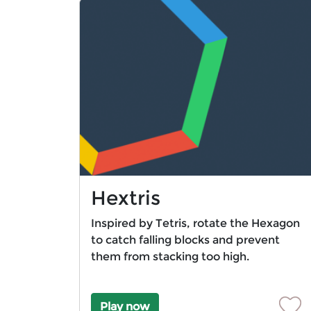
Hextris
Inspired by Tetris, rotate the Hexagon
to catch falling blocks and prevent
them from stacking too high.
Play now