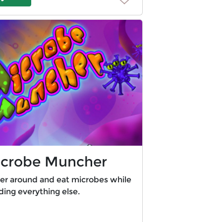
crobe Muncher
her around and eat microbes while
ding everything else.