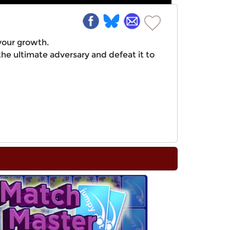
your growth.
the ultimate adversary and defeat it to