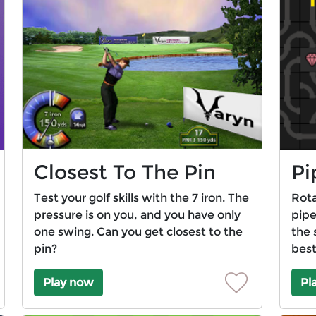
Closest To The Pin
Pi
Test your golf skills with the 7 iron. The
Rota
pressure is on you, and you have only
pipe
one swing. Can you get closest to the
the 
pin?
best
Play now
Pl