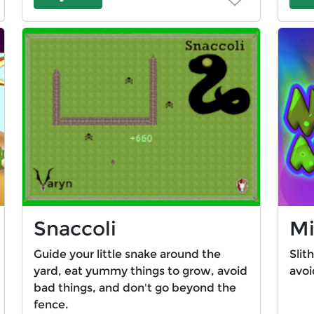
Snaccoli
Mi
Guide your little snake around the
Slit
yard, eat yummy things to grow, avoid
avoi
bad things, and don't go beyond the
fence.