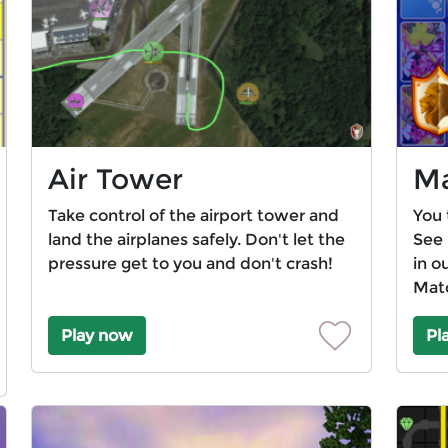
Air Tower
Ma
Take control of the airport tower and
You 
land the airplanes safely. Don't let the
See 
pressure get to you and don't crash!
in o
Mat
Play now
Pl