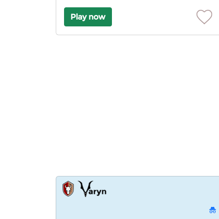
Play now