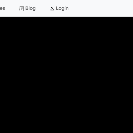
es
Blog
Login