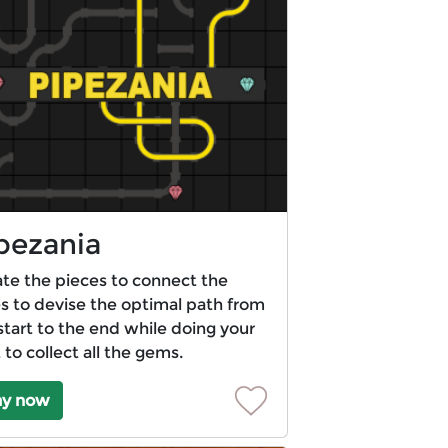
pezania
te the pieces to connect the
s to devise the optimal path from
start to the end while doing your
 to collect all the gems.
ay now