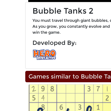
Bubble Tanks 2
You must travel through giant bubbles, 
As you grow, you constantly evolve and g
win the game.
Developed By:
Games similar to Bubble Ta