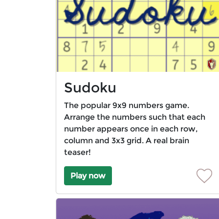
Sudoku
The popular 9x9 numbers game.
Arrange the numbers such that each
number appears once in each row,
column and 3x3 grid. A real brain
teaser!
Play now