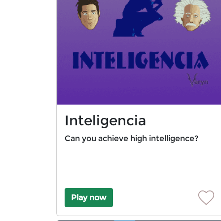
Inteligencia
Can you achieve high intelligence?
Play now