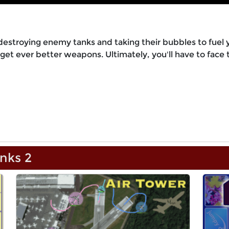
destroying enemy tanks and taking their bubbles to fuel 
et ever better weapons. Ultimately, you'll have to face 
nks 2