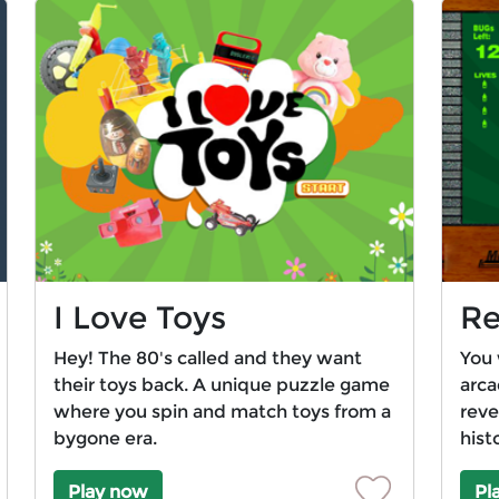
I Love Toys
Re
Hey! The 80's called and they want
You 
their toys back. A unique puzzle game
arca
where you spin and match toys from a
reve
bygone era.
hist
Play now
Pl