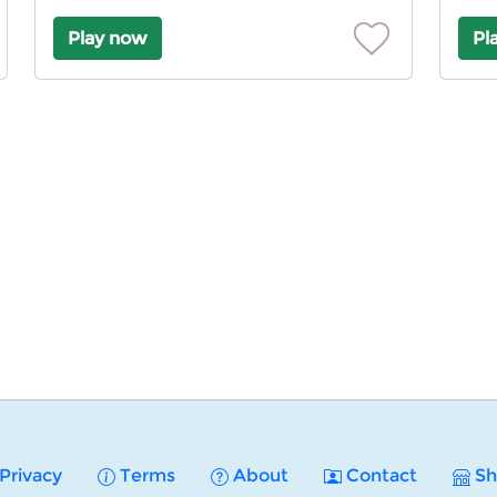
Play now
Pl
Privacy
Terms
About
Contact
Sh