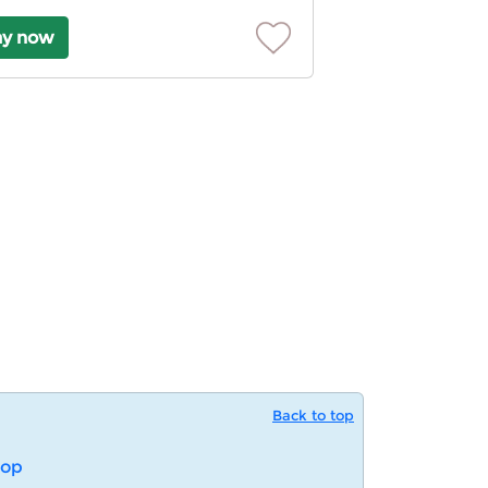
ay now
Back to top
op