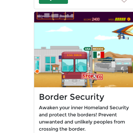
Border Security
Awaken your inner Homeland Security
and protect the borders! Prevent
unwanted and unlikely peoples from
crossing the border.