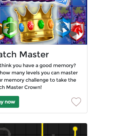
tch Master
think you have a good memory?
how many levels you can master
ur memory challenge to take the
ch Master Crown!
ay now