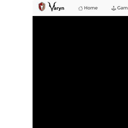
Home
Gam