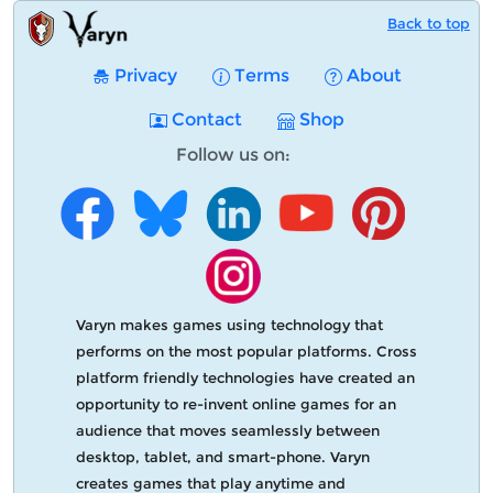
Back to top
Privacy
Terms
About
Contact
Shop
Follow us on:
Varyn makes games using technology that
performs on the most popular platforms. Cross
platform friendly technologies have created an
opportunity to re-invent online games for an
audience that moves seamlessly between
desktop, tablet, and smart-phone. Varyn
creates games that play anytime and